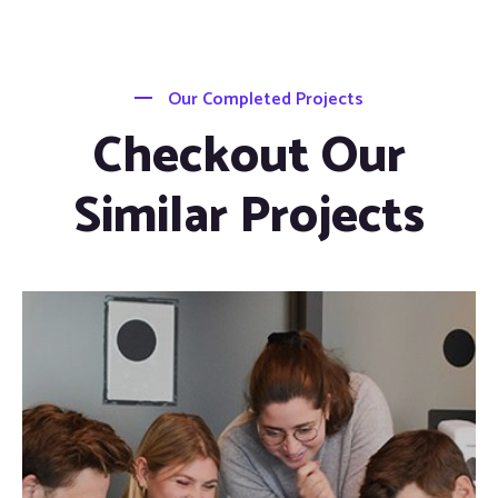
Our Completed Projects
Checkout Our
Similar Projects