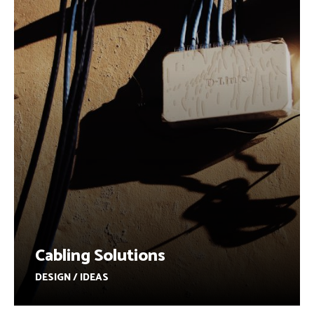
Cabling Solutions
DESIGN / IDEAS