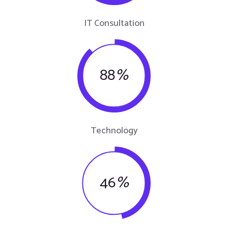
IT Consultation
88
%
Technology
46
%