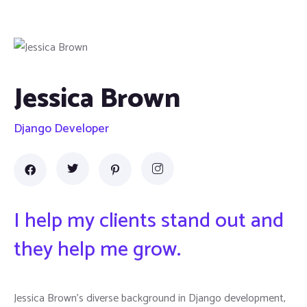
Jessica Brown
Django Developer
I help my clients stand out and
they help me grow.
Jessica Brown's diverse background in Django development,