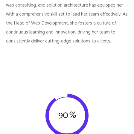
web consulting, and solution architecture has equipped her
with a comprehensive skill set to lead her team effectively. As
the Head of Web Development, she fosters a culture of
continuous learning and innovation, driving her team to
consistently deliver cutting-edge solutions to clients.
90
%