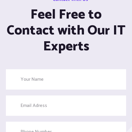
Feel Free to
Contact with Our IT
Experts