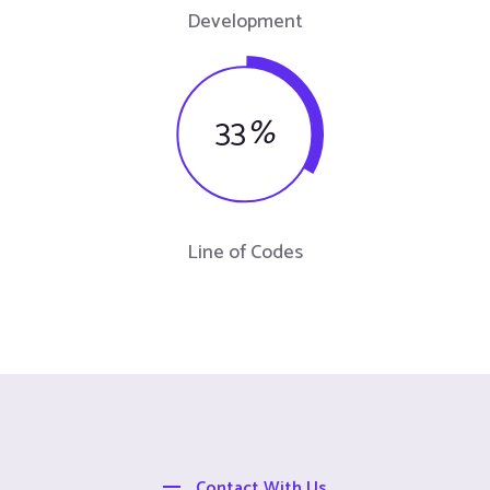
Development
33
%
Line of Codes
Contact With Us