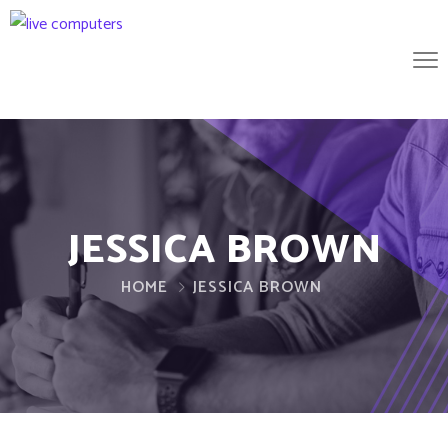
JESSICA BROWN
HOME
JESSICA BROWN