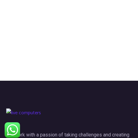
We work with a passion of taking challenges and creating