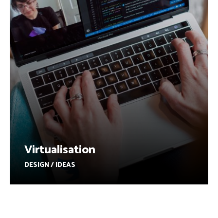
Virtualisation
DESIGN / IDEAS