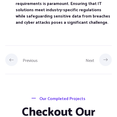
requirements is paramount. Ensuring that IT
solutions meet industry-specific regulations
while safeguarding sensitive data from breaches
and cyber attacks poses a significant challenge.
Previous
Next
Our Completed Projects
Checkout Our