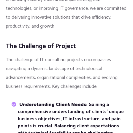
technologies, or improving IT governance, we are committed
to delivering innovative solutions that drive efficiency,
productivity, and growth
The Challenge of Project
The challenge of IT consulting projects encompasses
navigating a dynamic landscape of technological
advancements, organizational complexities, and evolving
business requirements. Key challenges include:
Understanding Client Needs
: Gaining a
comprehensive understanding of clients’ unique
business objectives, IT infrastructure, and pain
points is crucial. Balancing client expectations