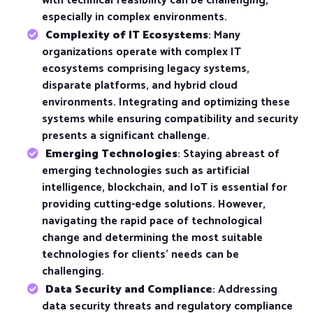
with technical feasibility can be challenging,
especially in complex environments.
Complexity of IT Ecosystems
: Many
organizations operate with complex IT
ecosystems comprising legacy systems,
disparate platforms, and hybrid cloud
environments. Integrating and optimizing these
systems while ensuring compatibility and security
presents a significant challenge.
Emerging Technologies
: Staying abreast of
emerging technologies such as artificial
intelligence, blockchain, and IoT is essential for
providing cutting-edge solutions. However,
navigating the rapid pace of technological
change and determining the most suitable
technologies for clients’ needs can be
challenging.
Data Security and Compliance
: Addressing
data security threats and regulatory compliance