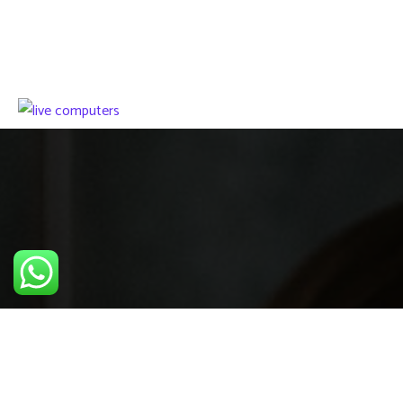
We work with a passion of taking challenges and creating
new ones in advertising sector.