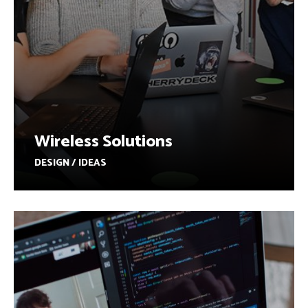
Wireless Solutions
DESIGN / IDEAS