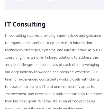
IT Consulting
IT consulting involves providing expert advice and guidance
to organizations seeking to optimize their information
technology strategies, systems, and infrastructure. At our IT
consulting firm, we offer tailored solutions to address the
unique challenges and objectives of each client, leveraging
our deep industry knowledge and technical expertise. Our
team of experienced consultants works closely with clients
to assess their current IT environment, identify areas for
improvement, and develop customized strategies to achieve
their business goals. Whether it’s streamlining processes,
enhancing security measures, implementing new