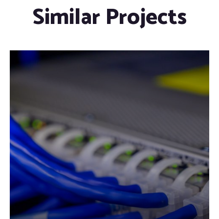
Similar Projects