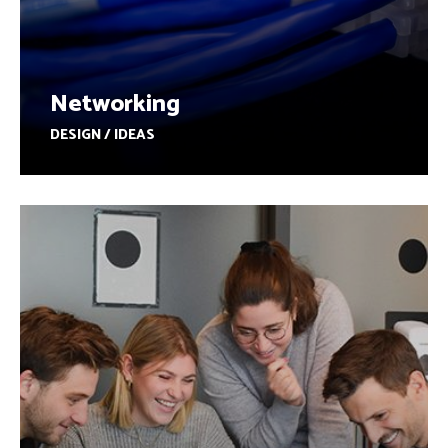
Networking
DESIGN / IDEAS