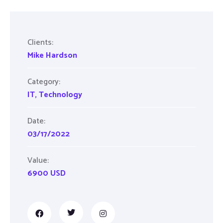
Clients:
Mike Hardson
Category:
IT
,
Technology
Date:
03/17/2022
Value:
6900 USD